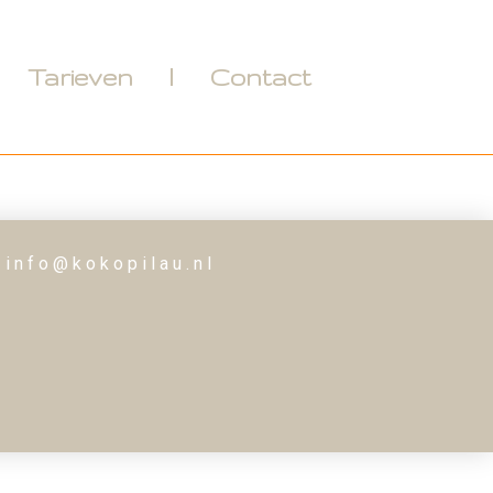
Tarieven
Contact
 info@kokopilau.nl