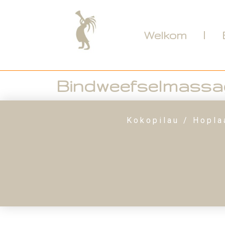
Welkom
Bindweefselmassa
Kokopilau / Hopla