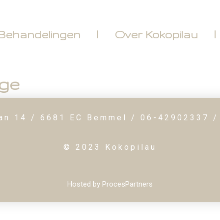
Behandelingen
Over Kokopilau
ge
an 14 / 6681 EC Bemmel / 06-42902337 /
© 2023 Kokopilau
Hosted by ProcesPartners